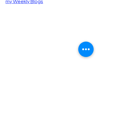
my Weekly Blogs
"Those who read my blog are 
happier, more intelligent and 
better looking than those who 
don’t, according to 
a study that I 
made up
."