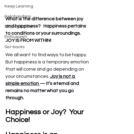
Keep Learning
Relationships
What is the difference between joy 
and happiness?   Happiness pertains 
Staying Active
to conditions or your surroundings.  
Enthusiasm
JOY IS FROM WITHIN!
Set-backs
We all want to find ways to be happy.  
But happiness is a temporary emotion 
that will come and go depending on 
your circumstances.
Joy is not a 
simple emotion 
— it’s eternal and 
remains no matter what you go 
through.
Happiness or Joy?  Your 
Choice!