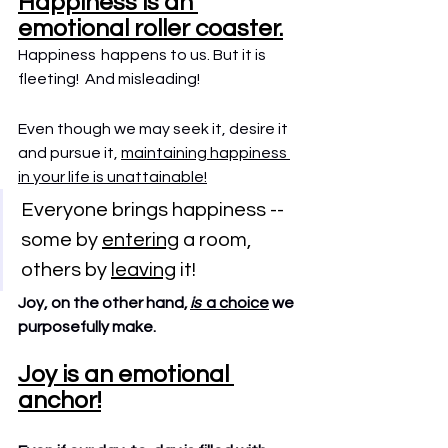
Happiness is an 
emotional roller coaster.
Happiness  happens to us. But it is 
fleeting!  And misleading!
Even though we may seek it, desire it 
and pursue it, 
maintaining happiness 
in your life is unattainable!
Everyone brings happiness -- 
some by 
entering
 a room, 
others by 
leaving
 it!
Joy, on the other hand, 
is 
 a choice
 we 
purposefully make.
Joy is an emotional 
anchor!