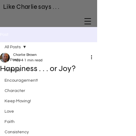
Like Charlie says . . .
Post
All Posts
Charlie Brown
All Posts
May 4
1 min read
Happiness . . . or Joy?
Attitude
Encouragement!
Character
Keep Moving!
Love
Faith
Consistency