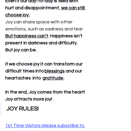
Even if our day-to-day is filled with 
hurt and disappointment, 
we can still  
choose joy.
Joy can share space with other 
emotions, such as sadness and fear.
But happiness can’t
. Happiness isn’t 
present in darkness and difficulty.   
But joy can be. 
If we choose joy it can transform our 
difficult times into 
blessings
 and our 
heartaches  into  
gratitude
.
In the end, Joy comes from the heart!   
Joy attracts more joy! 
JOY RULES!  
1st Time Visitors please subscribe to 