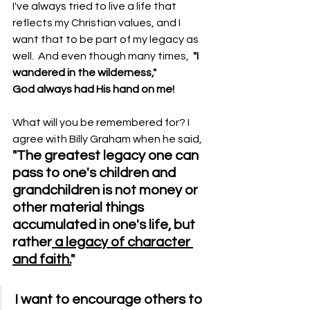
I've always tried to live a life that 
reflects my Christian values, and I 
want that to be part of my legacy as 
well.  And even though many times,  
"I 
wandered in the wilderness,"                     
God always had His hand on me!   
What will you be remembered for? I 
agree with Billy Graham when he said,
"The greatest legacy one can 
pass to one's children and 
grandchildren is not money or 
other material things 
accumulated in one's life, but 
rather
 a legacy of character 
and faith.
"
I want to encourage others to 