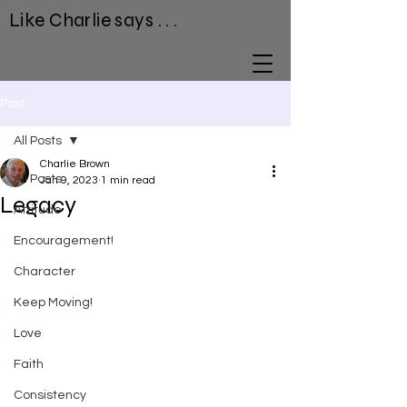
Like Charlie says . . .
Post
All Posts
Charlie Brown
All Posts
Jan 9, 2023
1 min read
Legacy
Attitude
Encouragement!
Character
Keep Moving!
Love
Faith
Consistency