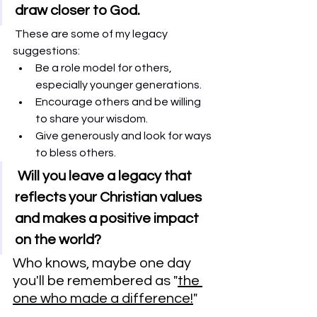
draw closer to God.
These are some of my legacy 
suggestions:    
Be a role model for others, 
especially younger generations.
Encourage others and be willing 
to share your wisdom. 
Give generously and look for ways 
to bless others. 
 Will you leave a legacy that 
reflects your Christian values 
and makes a positive impact 
on the world?
Who knows, maybe one day 
you'll be remembered as "
the 
one who made a difference!
"