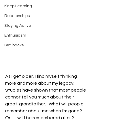
Keep Learning
Relationships
Staying Active
Enthusiasm
Set-backs
As I get older, I find myself thinking 
more and more about my legacy.   
Studies have shown that most people 
cannot tell you much about their 
great-grandfather.   What will people 
remember about me when I'm gone?  
Or . .  . will I be remembered at all?