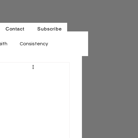
Contact
Subscribe
aith
Consistency