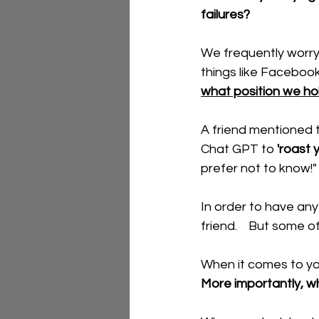
failures?   
We frequently worry 
things like Facebook
what position we ho
A friend mentioned t
Chat GPT to 
'roast y
prefer not to know!"
In order to have any
friend.    But some 
When it comes to you
More importantly, wh