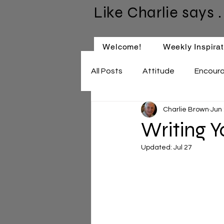
Like Charlie says . 
Welcome!
Weekly Inspirat
All Posts
Attitude
Encour
Charlie Brown
Jun
Keep Learning
Relationsh
Writing 
Updated:
Jul 27