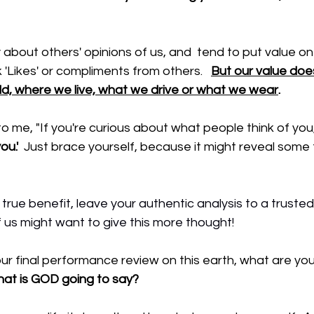
about others' opinions of us, and  tend to put value o
 'Likes' or compliments from others.   
But our value doe
ld, where we live, what we drive or what we wear
.
o me, "If you're curious about what people think of you,
ou.'
  Just brace yourself, because it might reveal some 
 
 true benefit, leave your authentic analysis to a trusted
of us might want to give this more thought!
r final performance review on this earth, what are you
at is GOD going to say?  