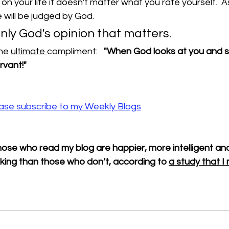
n your life it doesn't matter what you rate yourself.  As
will be judged by God.    
s only God's opinion that matters.
he 
ultimate 
compliment:   
"When God looks at you and sa
rvant!"
lease subscribe to my Weekly Blogs
ose who read my blog are happier, more intelligent and
king than those who don’t, according to 
a study that 