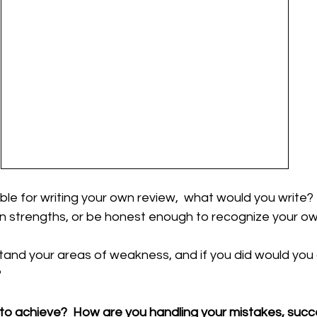
ble for writing your own review,  what would you write? 
 strengths, or be honest enough to recognize your ow
and your areas of weakness, and if you did would you 
 
 to achieve?  How are you handling your mistakes, suc