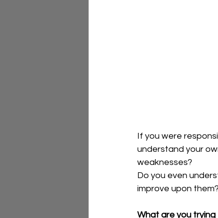
If you were responsi
understand your own
weaknesses?  
Do you even underst
improve upon them?
What are you trying