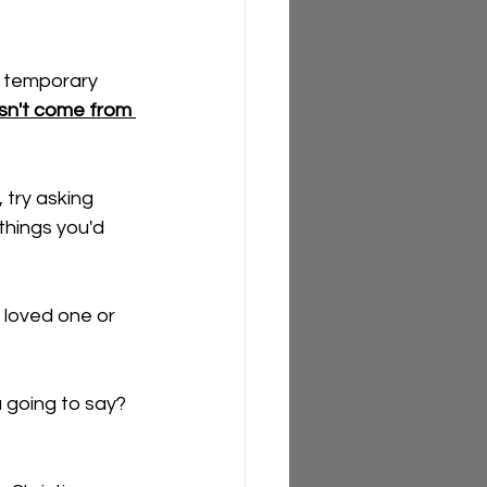
n temporary 
sn't come from 
 try asking 
things you'd 
 loved one or 
 going to say? 