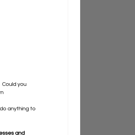
  Could you 
n 
do anything to 
cesses and 