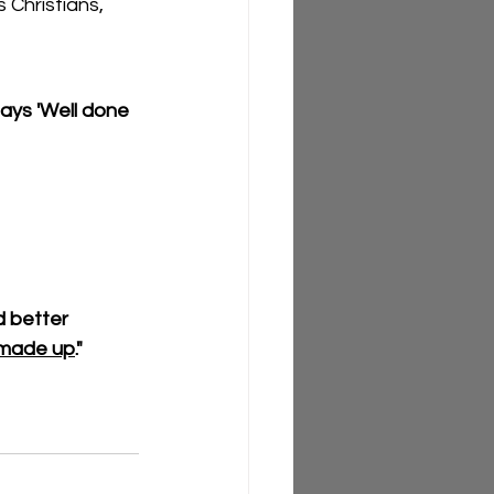
 Christians, 
ys 'Well done  
 better 
I made up
."