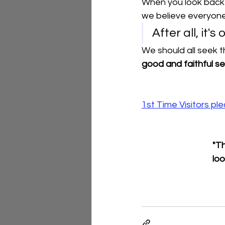
When you look back o
we believe everyone 
After all, it'
We should all seek t
good and faithful se
1st Time Visitors p
"Th
loo