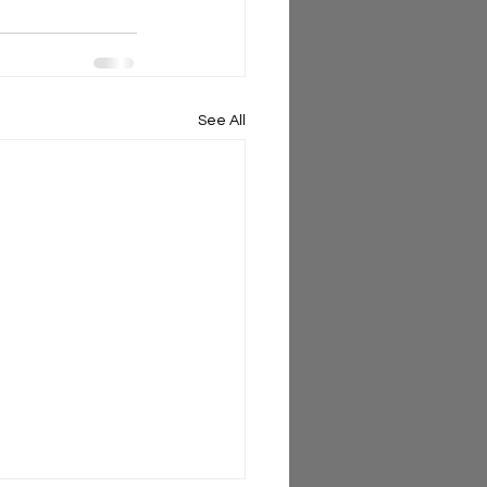
See All