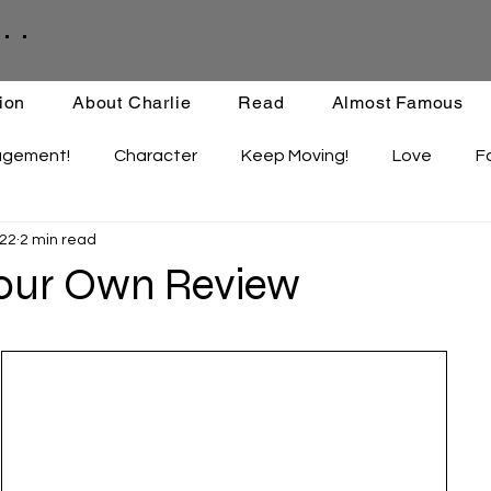
. .
ion
About Charlie
Read
Almost Famous
agement!
Character
Keep Moving!
Love
F
 22
2 min read
ips
Staying Active
Enthusiasm
Set-backs
Your Own Review