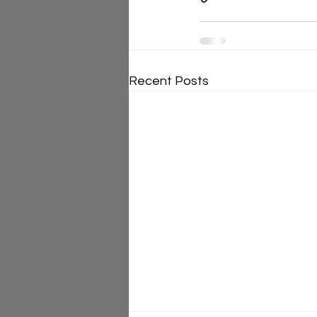
Recent Posts