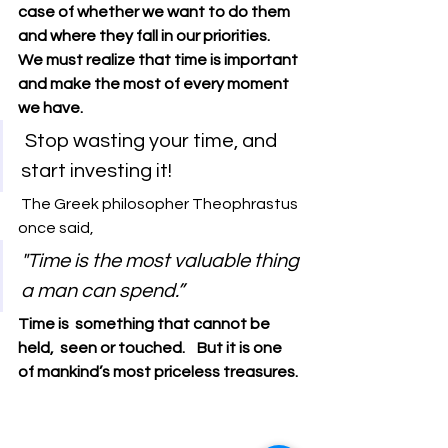
case of whether we want to do them 
and where they fall in our priorities.
We must realize that time is important 
and make the most of every moment 
we have.
 Stop wasting your time, and 
start investing it! 
The Greek philosopher Theophrastus 
once said, 
"Time is the most valuable thing 
a man can spend.”
Time is  something that cannot be 
held,  seen or touched.    But it is one 
of mankind’s most priceless treasures.