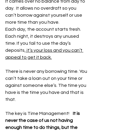
It carries over no balance from day to 
day.  It allows no overdraft so you 
can’t borrow against yourself or use 
more time than you have. 
Each day, the account starts fresh. 
Each night, it destroys any unused 
time. If you fail to use the day’s 
deposits,
 it’s your loss and you can’t 
appeal to get it back.
There is never any borrowing time. You 
can’t take a loan out on your time or 
against someone else’s. The time you 
have is the time you have and that is 
that. 
The key is Time Management!   
 It is 
never the case of us not having 
enough time to do things, but the 