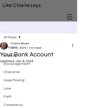
Like Charlie says . . .
Post
All Posts
Charlie Brown
All Posts
Jan 8, 2024
1 min read
Your Bank Account
Attitude
Updated:
Jan 9, 2024
Encouragement!
Character
Keep Moving!
Love
Faith
Consistency