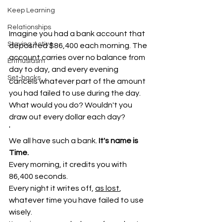
Keep Learning
Relationships
Imagine you had a bank account that 
Staying Active
deposited $86,400 each morning. The 
account carries over no balance from 
Enthusiasm
day to day, and every evening 
Set-backs
cancels whatever part of the amount 
you had failed to use during the day. 
What would you do? Wouldn't you 
draw out every dollar each day?
'
We all have such a bank.
 It's name is 
Time.
Every morning, it credits you with 
86,400 seconds. 
Every night it writes off, 
as lost
, 
whatever time you have failed to use 
wisely. 