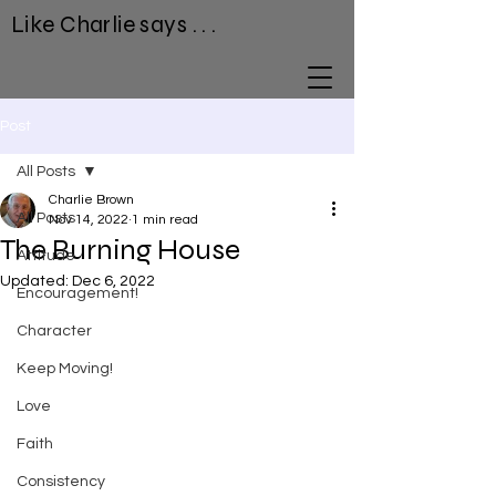
Like Charlie says . . .
Post
All Posts
Charlie Brown
All Posts
Nov 14, 2022
1 min read
The Burning House
Attitude
Updated:
Dec 6, 2022
Encouragement!
Character
Keep Moving!
Love
Faith
Consistency