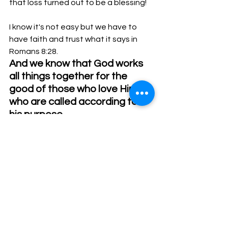
that loss turned out to be a blessing! 
I know it's not easy but we have to 
have faith and trust what it says in 
Romans 8:28.  
And we know that God works 
all things together for the 
good of those who love Him, 
who are called according to 
his purpose.
See All
Recent Posts