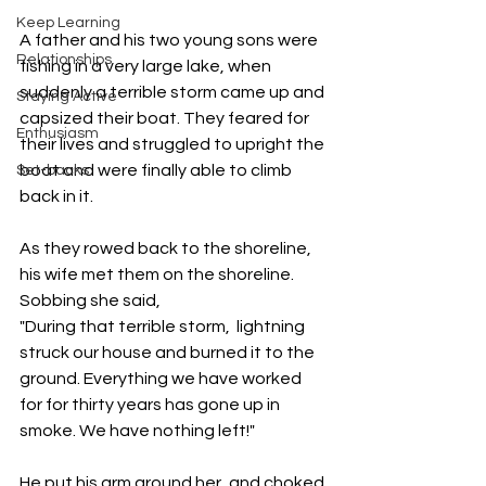
Keep Learning
A father and his two young sons were 
Relationships
fishing in a very large lake, when 
suddenly a terrible storm came up and 
Staying Active
capsized their boat. They feared for 
Enthusiasm
their lives and struggled to upright the 
boat and were finally able to climb 
Set-backs
back in it. 
As they rowed back to the shoreline, 
his wife met them on the shoreline. 
Sobbing she said, 
"During that terrible storm,  lightning 
struck our house and burned it to the 
ground. Everything we have worked 
for for thirty years has gone up in 
smoke. We have nothing left!"  
He put his arm around her, and choked 