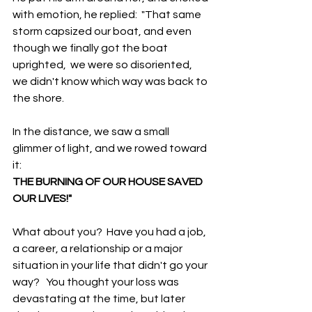
with emotion, he replied:  "That same 
storm capsized our boat, and even 
though we finally got the boat 
uprighted,  we were so disoriented, 
we didn't know which way was back to 
the shore.  
In the distance, we saw a small 
glimmer of light, and we rowed toward 
it: 
THE BURNING OF OUR HOUSE SAVED 
OUR LIVES!"
What about you?  Have you had a job, 
a career, a relationship or a major 
situation in your life that didn't go your 
way?   You thought your loss was 
devastating at the time, but later 