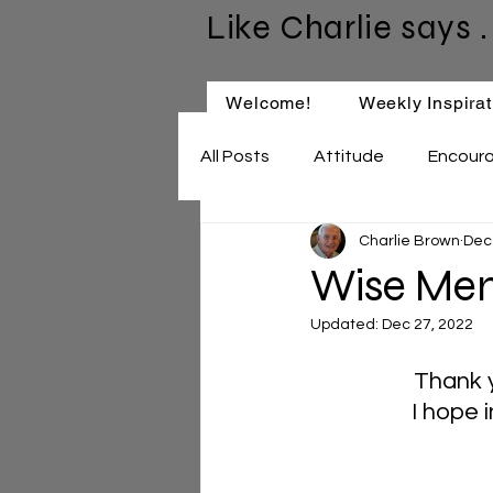
Like Charlie says . 
Welcome!
Weekly Inspirat
All Posts
Attitude
Encour
Charlie Brown
Dec
Keep Learning
Relationsh
Wise Men 
Updated:
Dec 27, 2022
Thank y
I hope 