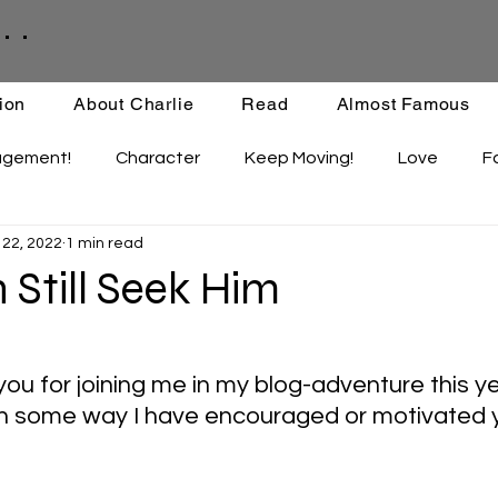
. .
ion
About Charlie
Read
Almost Famous
agement!
Character
Keep Moving!
Love
F
 22, 2022
1 min read
ips
Staying Active
Enthusiasm
Set-backs
Still Seek Him
ou for joining me in my blog-adventure this ye
in some way I have encouraged or motivated 