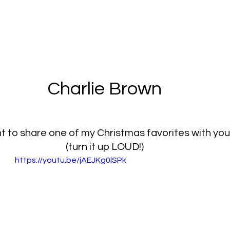
Charlie Brown
nt to share one of my Christmas favorites with you
(turn it up LOUD!)
https://youtu.be/jAEJKg0lSPk