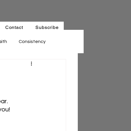
Contact
Subscribe
aith
Consistency
ar. 
you!