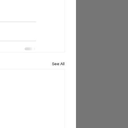
See All