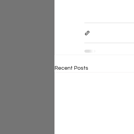
Recent Posts