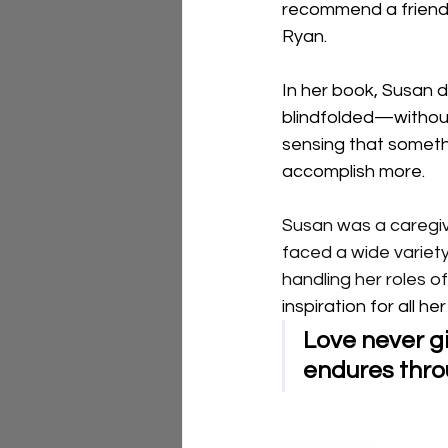
recommend a friend'
Ryan. 
In her book, Susan 
blindfolded—without
sensing that somethi
accomplish more.
Susan was a caregive
faced a wide variety
handling her roles of
inspiration for all he
Love never gi
endures throu