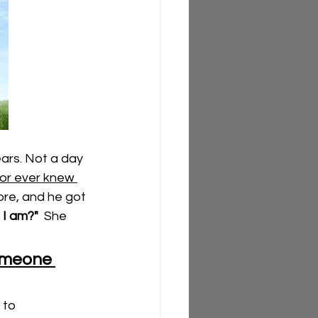
ars. Not a day 
or ever knew 
more, and he got 
I am?"
  She 
omeone 
 to 