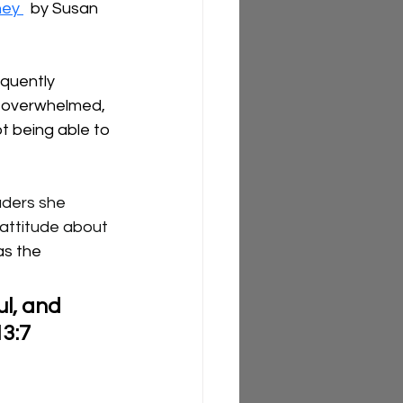
ney 
  by Susan 
quently 
 overwhelmed, 
t being able to 
aders she 
 attitude about 
as the 
l, and 
13:7