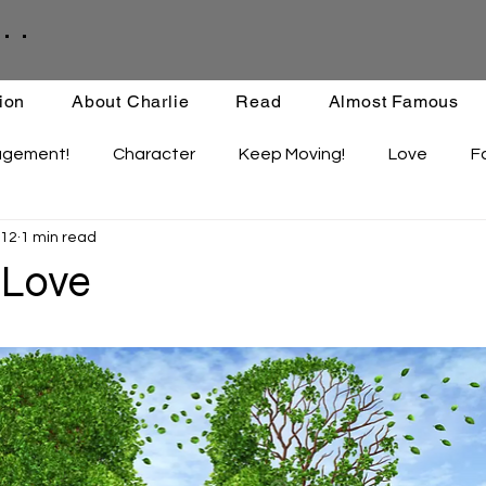
. .
ion
About Charlie
Read
Almost Famous
agement!
Character
Keep Moving!
Love
F
 12
1 min read
ips
Staying Active
Enthusiasm
Set-backs
 Love