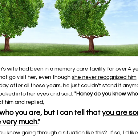
's wife had been in a memory care facility for over 4 ye
not go visit her, even though 
she never recognized him
 day after all these years, he just couldn't stand it any
ooked into her eyes and said, 
"Honey do you know who 
t him and replied, 
who you are, but I can tell that 
you are s
 very much.
"
 know going through a situation like this?  If so, I'd like