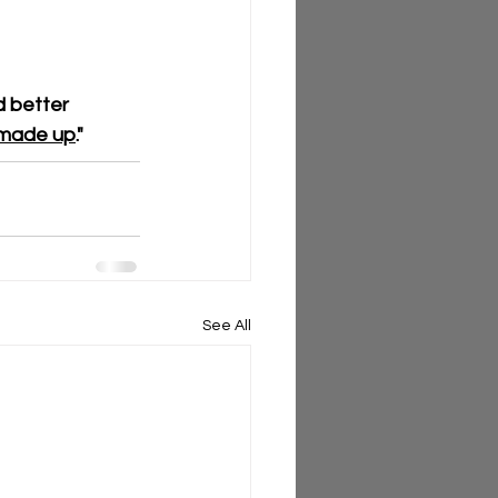
 better 
I made up
."
See All