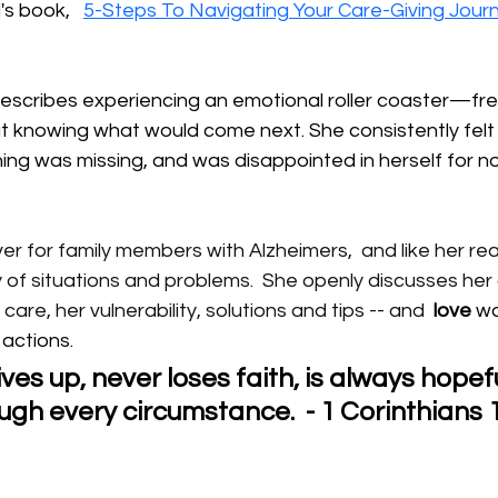
s book,  
5-Steps To Navigating Your Care-Giving Jour
describes experiencing an emotional roller coaster—fre
 knowing what would come next. She consistently felt
ng was missing, and was disappointed in herself for no
r for family members with Alzheimers,  and like her re
 of situations and problems.  She openly discusses her
 care, her vulnerability, solutions and tips -- and 
love
 w
r actions.
ves up, never loses faith, is always hopefu
gh every circumstance.  - 1 Corinthians 