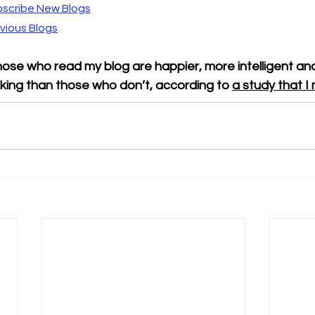
scribe New Blogs
vious Blogs
ose who read my blog are happier, more intelligent and
king than those who don’t, according to 
a study that 