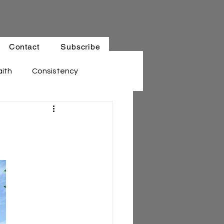
Contact
Subscribe
aith
Consistency