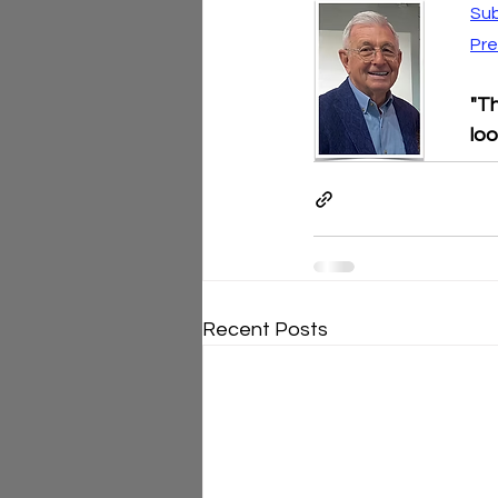
Sub
Pre
"Th
loo
Recent Posts