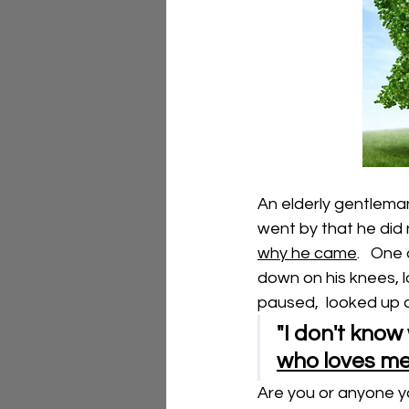
An elderly gentleman
went by that he did 
why he came
.   One
down on his knees, l
paused,  looked up a
"I don't know 
who loves me
Are you or anyone you