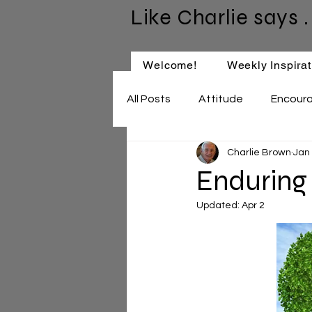
Like Charlie says . 
Welcome!
Weekly Inspirat
All Posts
Attitude
Encour
Charlie Brown
Jan
Keep Learning
Relationsh
Enduring
Updated:
Apr 2