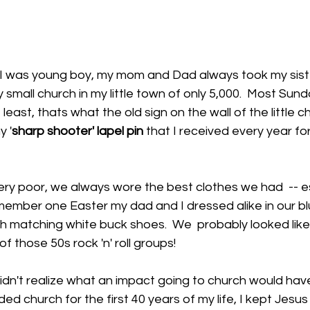
I was young boy, my mom and Dad always took my sist
y small church in my little town of only 5,000.  Most Sun
east, thats what the old sign on the wall of the little chu
y '
sharp shooter' lapel pin
 that I received every year fo
ry poor, we always wore the best clothes we had  -- es
member one Easter my dad and I dressed alike in our bl
th matching white buck shoes.  We  probably looked lik
 those 50s rock 'n' roll groups! 
didn't realize what an impact going to church would have 
d church for the first 40 years of my life, I kept Jesus 