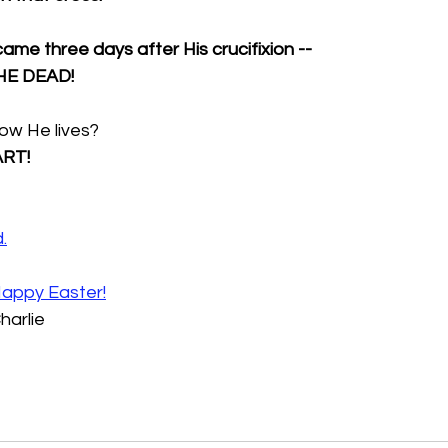
me three days after His crucifixion --
HE DEAD!
ow He lives?
ART!
d
.
appy Easter!
harlie