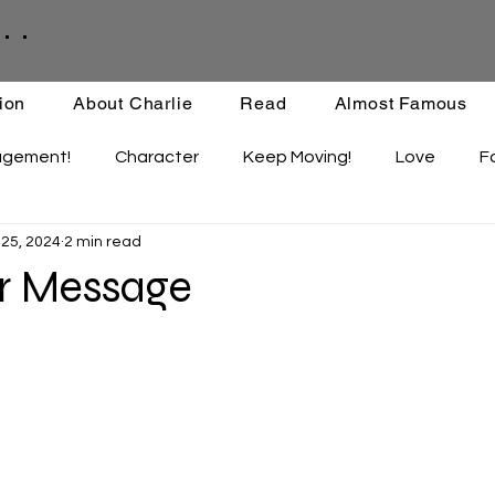
. .
ion
About Charlie
Read
Almost Famous
agement!
Character
Keep Moving!
Love
F
 25, 2024
2 min read
ips
Staying Active
Enthusiasm
Set-backs
r Message