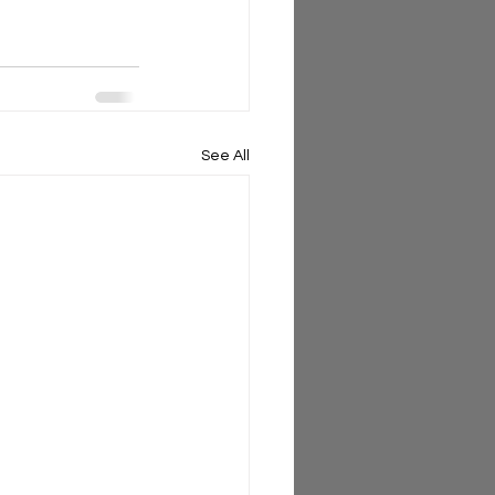
See All