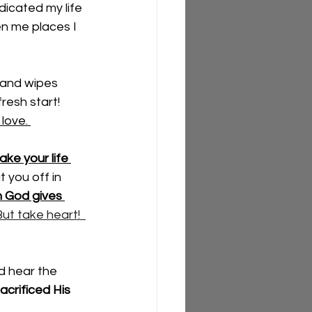
dicated my life 
n me places I 
and wipes 
resh start!  
love. 
ke your life 
t you off in 
n God gives 
ut take heart!  
d hear the 
acrificed His 