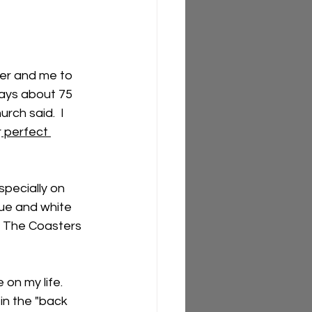
er and me to 
days about 75 
rch said.  I 
r
 perfect 
pecially on 
ue and white 
e The Coasters 
on my life.  
in the "back 