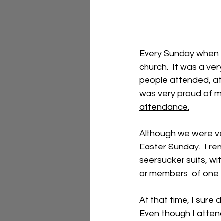
Every Sunday when 
church.  It was a ver
people attended, at l
was very proud of m
attendance.
Although we were ve
Easter Sunday.  I re
seersucker suits, wi
or members  of one of
At that time, I sure 
Even though I attende