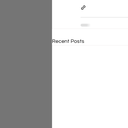
Recent Posts