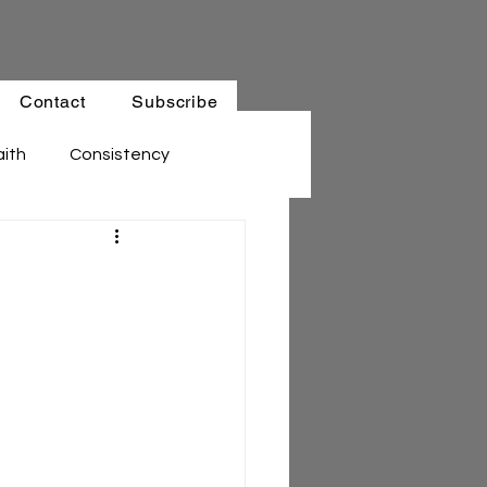
Contact
Subscribe
aith
Consistency