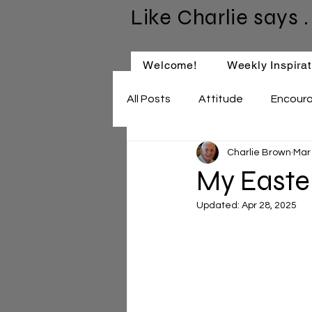
Like Charlie says . 
Welcome!
Weekly Inspirat
All Posts
Attitude
Encour
Charlie Brown
Mar
Keep Learning
Relationsh
My Easte
Updated:
Apr 28, 2025