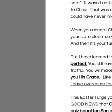
seat".  It wasn't un
to Christ. That was
could have never im
When you accept Chri
your slate clean  so y
And then it's your tu
But I have learned t
perfect.
You still hav
traffic.  You will ma
you His Grace.
   Like
I have overcome the
This Easter I urge y
GOOD NEWS that
 G
only begotten Son on