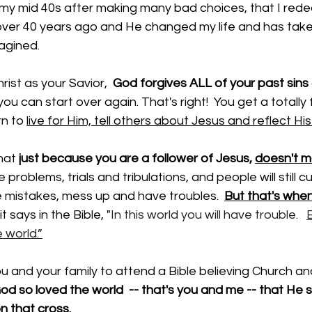
til my mid 40s after making many bad choices, that I rede
 over 40 years ago and He changed my life and has take
agined. 
st as your Savior,  
God forgives ALL of your past sins 
ou can start over again. That's right!  You get a totally f
rn to 
live for Him, tell others about Jesus and reflect His 
hat 
just because you are a follower of Jesus, 
doesn't ma
e problems, trials and tribulations, and people will still cu
ke mistakes, mess up and have troubles.  
But that's whe
 it says in the Bible, "
In this world you will have trouble.   
B
 world.”
ou and your family to attend a Bible believing Church an
od so loved the world  -- that's you and me -- that He s
 that cross.  