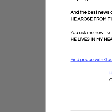
And the best news ca
HE AROSE FROM T
You ask me how I kn
HE LIVES IN MY HE
Find peace with Go
H
C