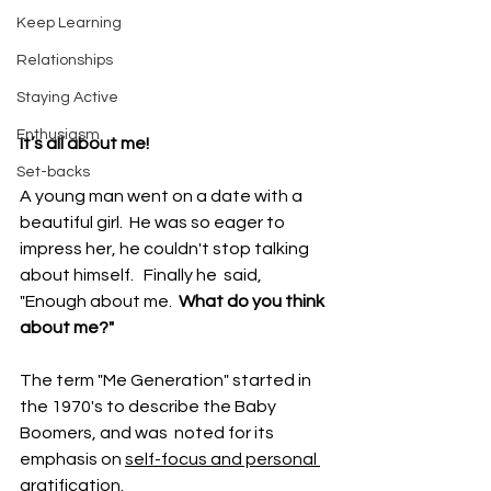
Keep Learning
Relationships
Staying Active
Enthusiasm
It’s all about me!
Set-backs
A young man went on a date with a 
beautiful girl.  He was so eager to 
impress her, he couldn't stop talking 
about himself.   Finally he  said,
"Enough about me. 
 What do you think 
about me?" 
The term "Me Generation" started in 
the 1970's to describe the Baby 
Boomers, and was  noted for its 
emphasis on 
self-focus and personal 
gratification
.