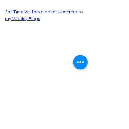
1st Time Visitors please subscribe to 
my Weekly Blogs
"Those who read my blog are 
happier, more intelligent and 
better looking than those who 
don’t, according to 
a study that I 
made up
."