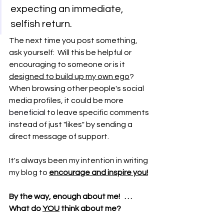
expecting an immediate, 
selfish return.
The next time you post something, 
ask yourself:  Will this be helpful or 
encouraging to someone or is it 
designed to build up my own ego
?  
When browsing other people's social 
media profiles, it could be more 
beneficial 
to leave specific comments 
instead of just "likes" by sending a 
direct message of support.
It's always been my intention in writing 
my blog to 
encourage and inspire you!
By the way, enough about me!   . . .   
What do 
YOU
 think about me?  