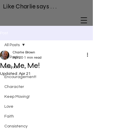
Like Charlie says . . .
Post
All Posts
Charlie Brown
All Posts
Apr 20
1 min read
Me, Me, Me!
Attitude
Updated:
Apr 21
Encouragement!
Character
Keep Moving!
Love
Faith
Consistency