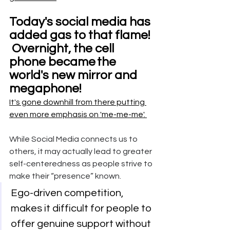
Today's social media has 
added gas to that flame!  
 Overnight, the cell 
phone became
the 
world's new mirror and 
megaphone! 
It's gone downhill from there putting 
even more emphasis on 
'me-me-me'. 
While Social Media connects us to 
others, it may actually lead to greater 
self-centeredness as people strive to 
make their “presence” known. 
Ego-driven competition, 
makes it difficult for people to 
offer genuine support without 