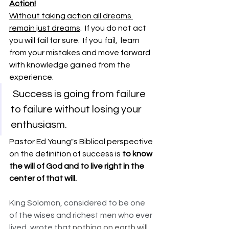
Action!
Without taking action all dreams 
remain just dreams
.  If you do not act 
you will fail for sure.  If you fail,  learn 
from your mistakes and move forward 
with knowledge gained from the 
experience. 
 Success is going from failure 
to failure without losing your 
enthusiasm.  
Pastor Ed Young"s Biblical perspective 
on the definition of success is 
to know 
the will of God and to live right in the 
center of that will.   
King Solomon, considered to be one 
of the wises and richest men who ever 
lived, wrote that
 nothing on earth will 