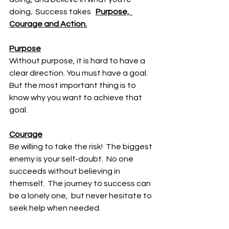
doing
.  
Success takes   
Purpose,  
Courage and Action.
Purpose
Without purpose, it is hard to have a 
clear direction. You must have a goal.   
But the most important thing is to 
know why you want to achieve that 
goal. 
Courage
Be willing to take the risk!  The biggest 
enemy is your self-doubt.  No one 
succeeds without believing in 
themself.  The journey to success can 
be a lonely one,  but never hesitate to 
seek help when needed. 