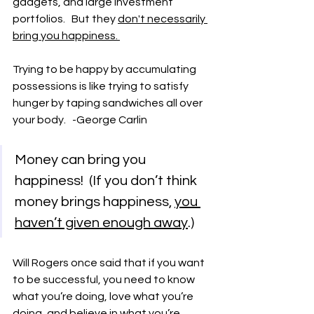
gadgets, and large investment 
portfolios.   But they 
don't necessarily 
bring you happiness. 
Trying to be happy by accumulating 
possessions is like trying to satisfy 
hunger by taping sandwiches all over 
your body.   -George Carlin
Money can bring you 
happiness!  (If you don’t think 
money brings happiness, 
you 
haven’t given enough away
.)
Will Rogers once said that if you want 
to be successful, you need to know 
what you’re doing, love what you’re 
doing, and believe in what you’re 