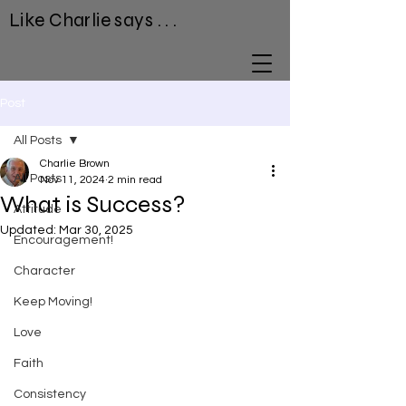
Like Charlie says . . .
Post
All Posts
Charlie Brown
All Posts
Nov 11, 2024
2 min read
What is Success?
Attitude
Updated:
Mar 30, 2025
Encouragement!
Character
Keep Moving!
Love
Faith
Consistency