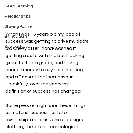
Keep Learning
Relationships
Staying Active
When I was 16 years old my idea of 
Enthusiasm
success was getting to drive my dad's 
Set-backs
old Chevy after I hand-washed it, 
getting a date with the best looking 
girl in the tenth grade, and having 
enough money to buy her a hot dog 
and a Pepsi at the local drive-in.  
Thankfully, over the years my 
definition of success has changed!
Some people might see these things 
as material success:  estate 
ownership, a status vehicle, designer 
clothing, the latest technological 