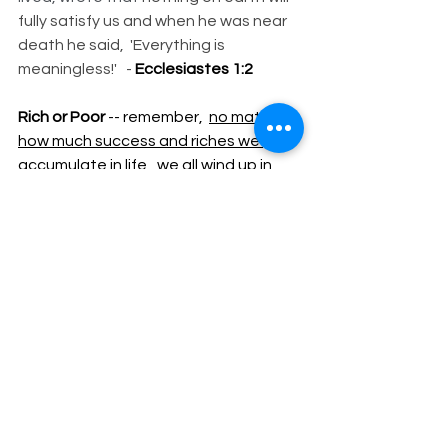
fully satisfy us and when he was near 
death he said,  'Everything is 
meaningless!'   - 
Ecclesiastes 1:2
Rich or Poor 
-- remember,  
no matter 
how much success and riches we 
accumulate in life
,  we all wind up in 
the "
SAME SIZE DITCH!"
Subscribe to New Blogs